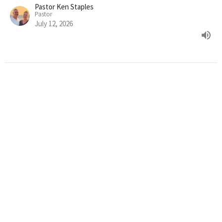
Pastor Ken Staples
Pastor
July 12, 2026
Episode 25: True Servant
A Journey Through the Bible: God's Relentless Pursuit of His
Creation
Pastor Ken Staples
Pastor
July 5, 2026