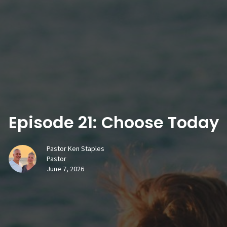
Episode 21: Choose Today
Pastor Ken Staples
Pastor
June 7, 2026