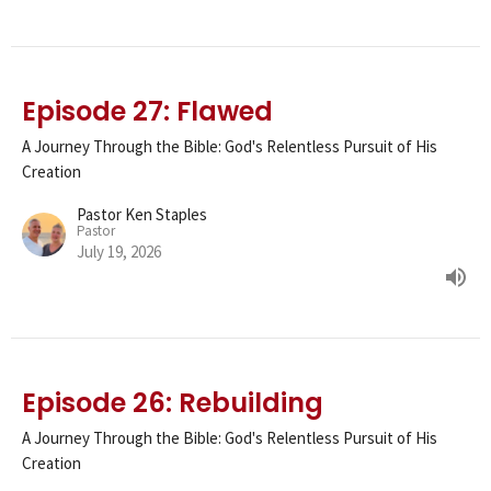
Episode 27: Flawed
A Journey Through the Bible: God's Relentless Pursuit of His
Creation
Pastor Ken Staples
Pastor
July 19, 2026
Episode 26: Rebuilding
A Journey Through the Bible: God's Relentless Pursuit of His
Creation