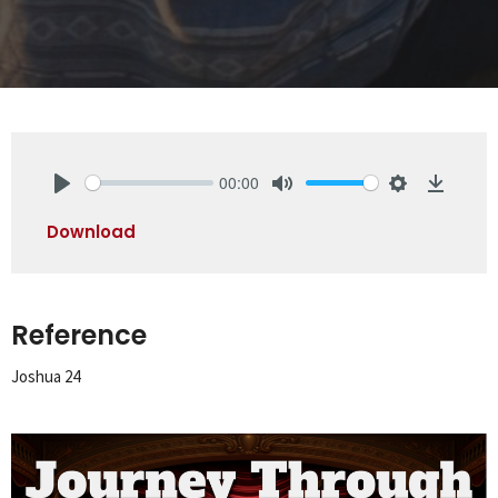
00:00
Play
Mute
Settings
Downlo
Download
Reference
Joshua 24