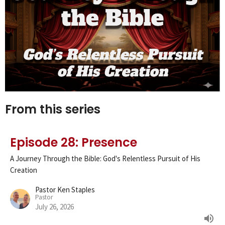
From this series
Episode 28: Presence
A Journey Through the Bible: God's Relentless Pursuit of His
Creation
Pastor Ken Staples
Pastor
July 26, 2026