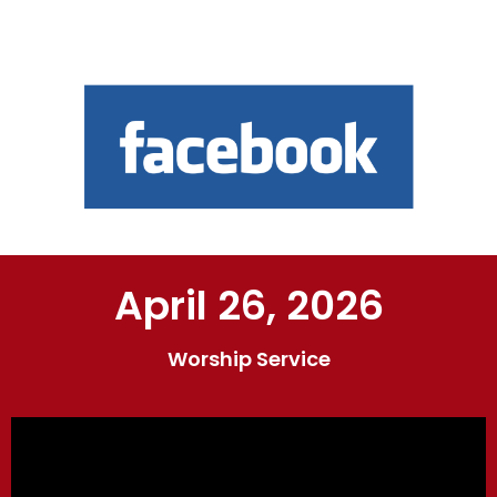
April 26, 2026
Worship Service