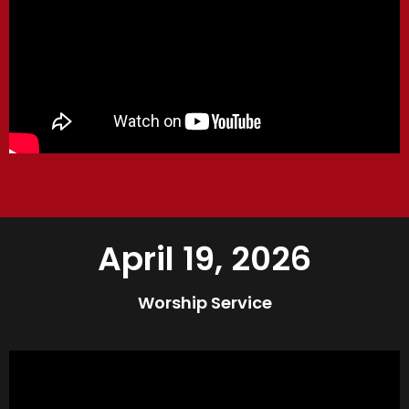
April 19, 2026
Worship Service