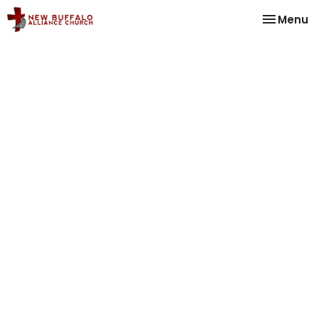
Toggle na
Menu