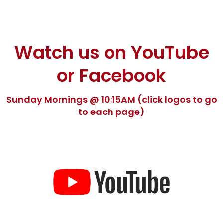
Watch us on YouTube
or Facebook
Sunday Mornings @ 10:15AM (click logos to go
to each page)