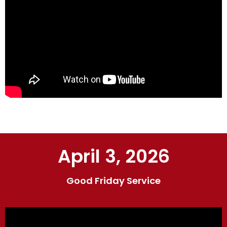
April 3, 2026
Good Friday Service