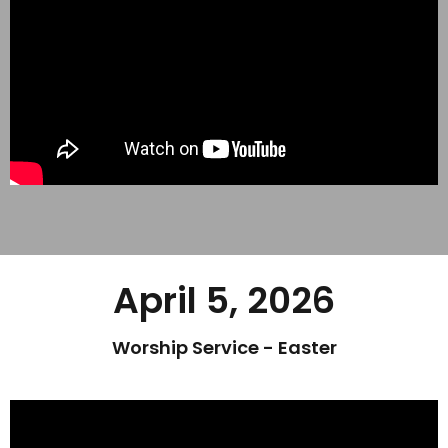
April 5, 2026
Worship Service - Easter