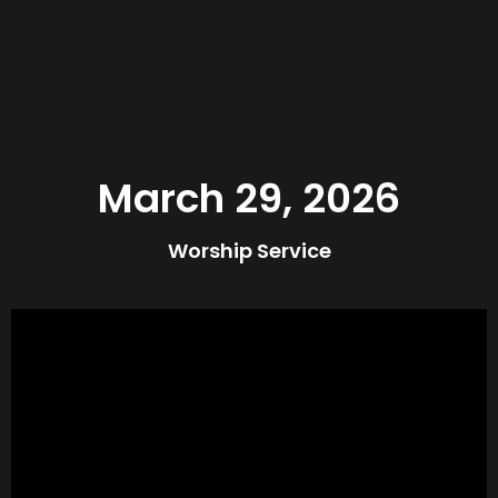
March 29, 2026
Worship Service