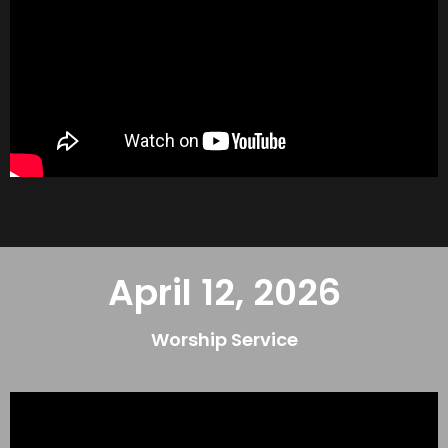
April 12, 2026
Worship Service