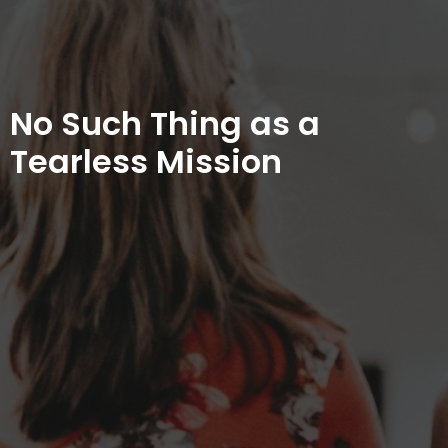
No Such Thing as a
Tearless Mission