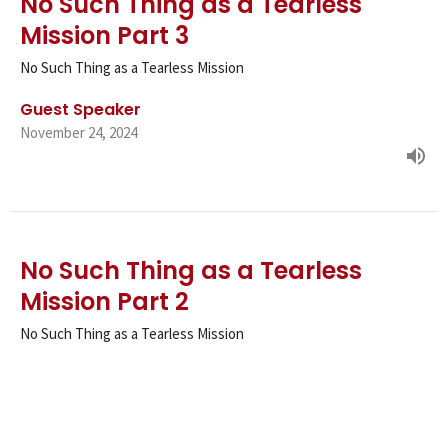
No Such Thing as a Tearless
Mission Part 3
No Such Thing as a Tearless Mission
Guest Speaker
November 24, 2024
No Such Thing as a Tearless
Mission Part 2
No Such Thing as a Tearless Mission
Guest Speaker
November 17, 2024