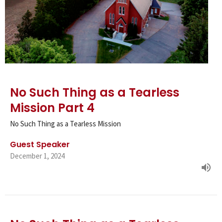
No Such Thing as a Tearless
Mission Part 4
No Such Thing as a Tearless Mission
Guest Speaker
December 1, 2024