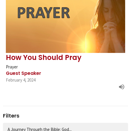
How You Should Pray
Prayer
Guest Speaker
February 4, 2024
Filters
A Journey Through the Bible: God...