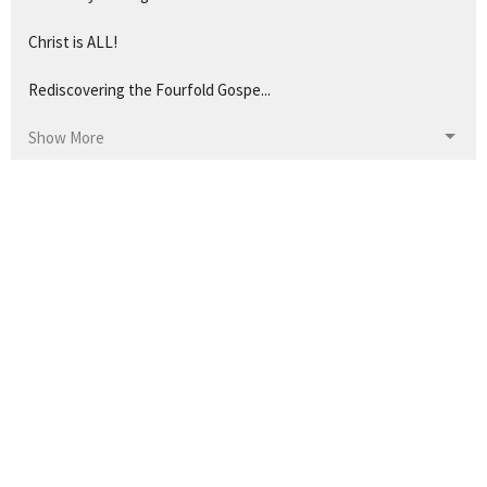
Christ is ALL!
Rediscovering the Fourfold Gospe...
Show More
1
Josh Simmons
43
Pastor Ken Staples
57
Pastor Pete
21
Guest Speaker
14
Pastor Doug Coleman
32
2026