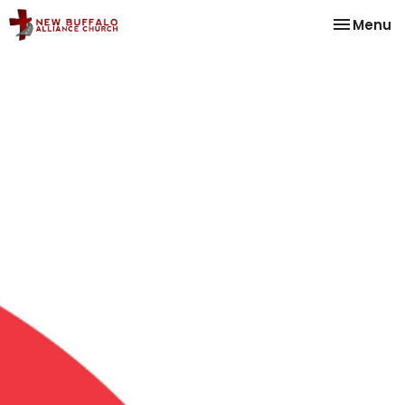
Toggle na
Menu