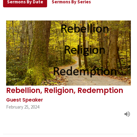
Sermons By Date
Sermons By Series
Rebellion, Religion, Redemption
Guest Speaker
February 25, 2024