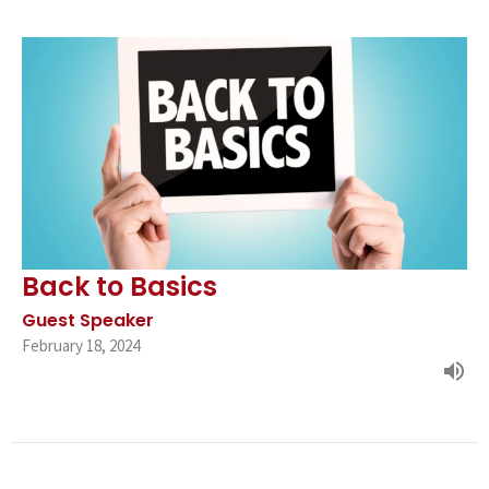
Back to Basics
Guest Speaker
February 18, 2024