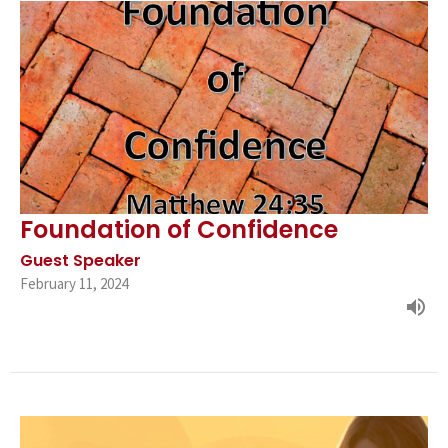
Foundation of Confidence
Guest Speaker
February 11, 2024