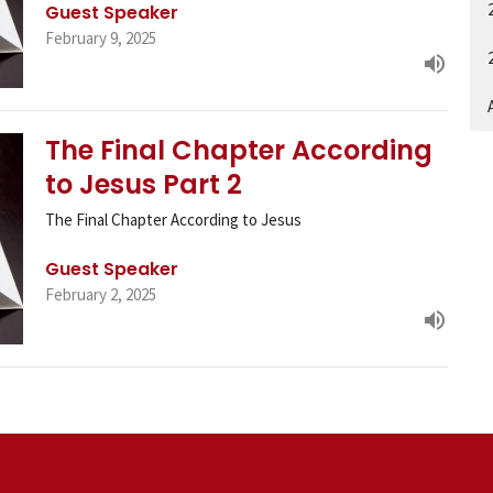
Guest Speaker
February 9, 2025
A
The Final Chapter According
to Jesus Part 2
The Final Chapter According to Jesus
Guest Speaker
February 2, 2025