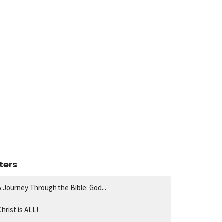
lters
A Journey Through the Bible: God...
Christ is ALL!