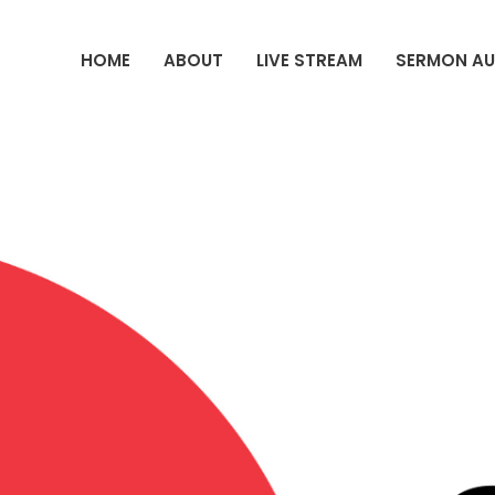
HOME
ABOUT
LIVE STREAM
SERMON AU