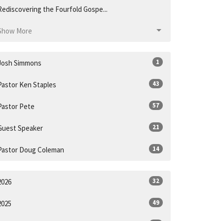
Rediscovering the Fourfold Gospe...
Show More
1
Josh Simmons
43
Pastor Ken Staples
57
Pastor Pete
21
Guest Speaker
14
Pastor Doug Coleman
32
2026
49
2025