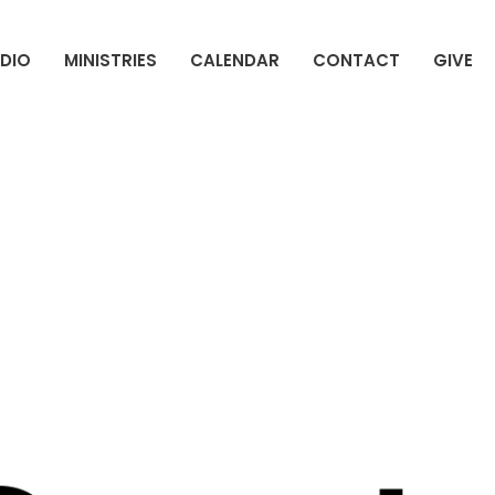
DIO
MINISTRIES
CALENDAR
CONTACT
GIVE