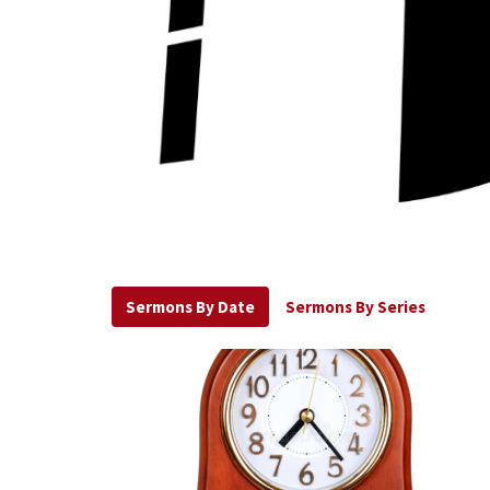
Sermons By Date
Sermons By Series