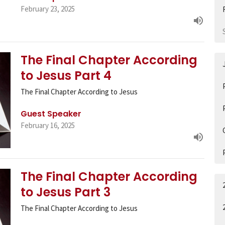
February 23, 2025
The Final Chapter According
to Jesus Part 4
The Final Chapter According to Jesus
Guest Speaker
February 16, 2025
The Final Chapter According
to Jesus Part 3
The Final Chapter According to Jesus