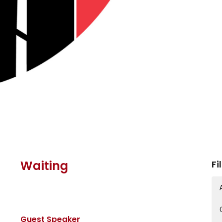
Waiting
Fi
Guest Speaker