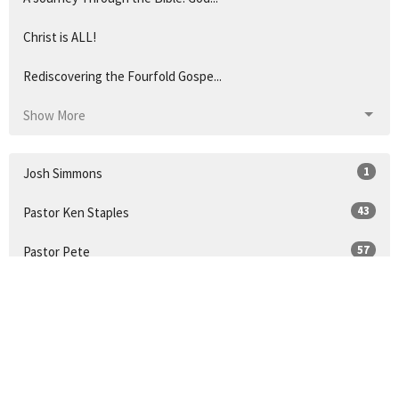
Christ is ALL!
Rediscovering the Fourfold Gospe...
Show More
1
Josh Simmons
43
Pastor Ken Staples
57
Pastor Pete
21
Guest Speaker
14
Pastor Doug Coleman
32
2026