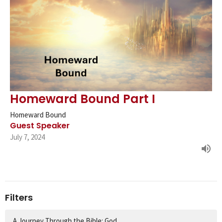
Homeward Bound Part I
Homeward Bound
Guest Speaker
July 7, 2024
Filters
A Journey Through the Bible: God...