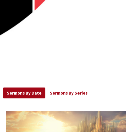
Sermons By Date
Sermons By Series