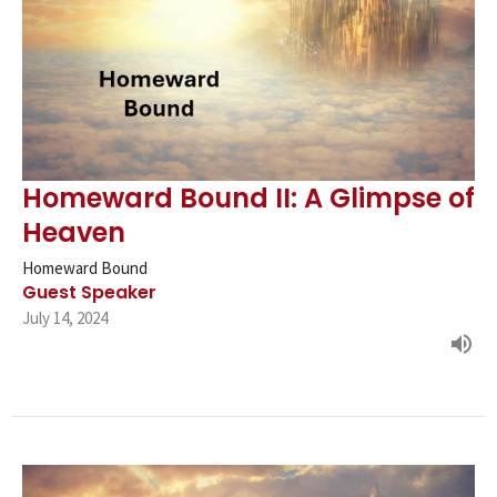
Homeward Bound II: A Glimpse of
Heaven
Homeward Bound
Guest Speaker
July 14, 2024