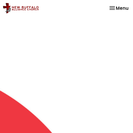
Toggle na
Menu