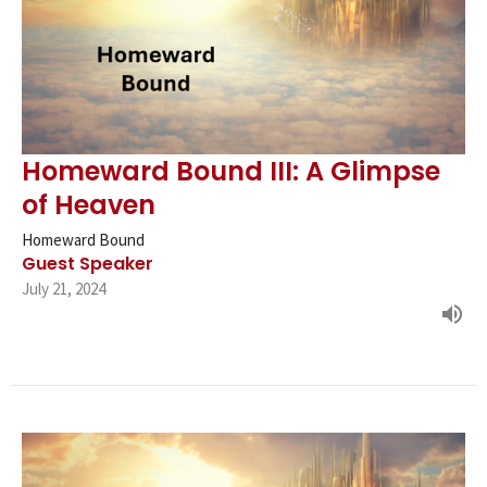
Homeward Bound III: A Glimpse
of Heaven
Homeward Bound
Guest Speaker
July 21, 2024