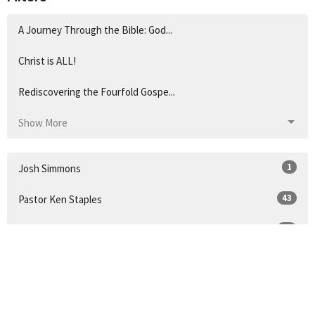
A Journey Through the Bible: God...
Christ is ALL!
Rediscovering the Fourfold Gospe...
Show More
1
Josh Simmons
43
Pastor Ken Staples
57
Pastor Pete
21
Guest Speaker
14
Pastor Doug Coleman