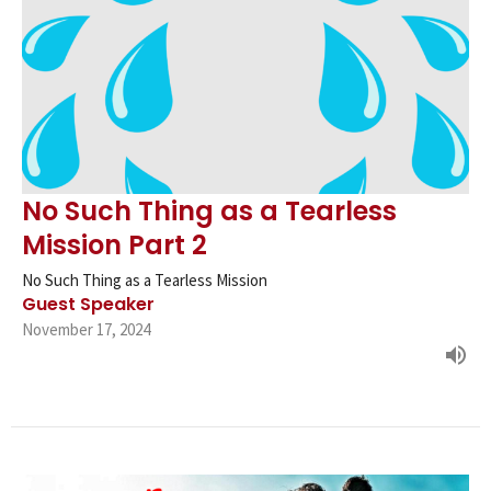
No Such Thing as a Tearless
Mission Part 2
No Such Thing as a Tearless Mission
Guest Speaker
November 17, 2024