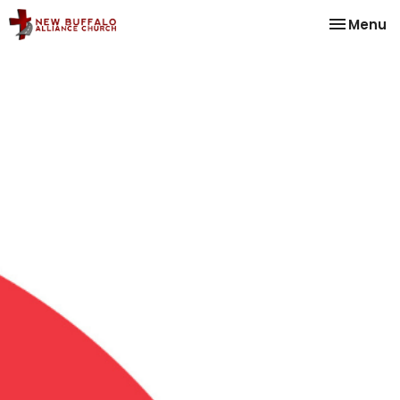
Toggle na
Menu