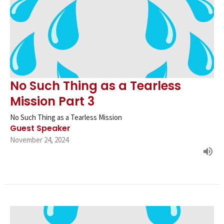
No Such Thing as a Tearless
Mission Part 3
No Such Thing as a Tearless Mission
Guest Speaker
November 24, 2024