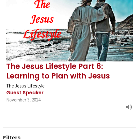
The Jesus Lifestyle Part 6:
Learning to Plan with Jesus
The Jesus Lifestyle
Guest Speaker
November 3, 2024
Filters