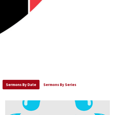
Sermons By Date
Sermons By Series