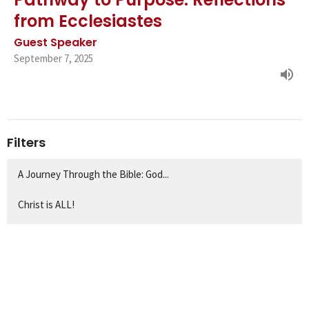
from Ecclesiastes
Guest Speaker
September 7, 2025
Filters
A Journey Through the Bible: God...
Christ is ALL!
Rediscovering the Fourfold Gospe...
Show More
1