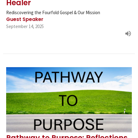
Healer
Rediscovering the Fourfold Gospel & Our Mission
Guest Speaker
September 14, 2025
Pathway to Purpose: Reflections