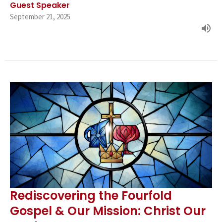
Guest Speaker
September 21, 2025
Rediscovering the Fourfold
Gospel & Our Mission: Christ Our