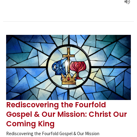
Rediscovering the Fourfold
Gospel & Our Mission: Christ Our
Coming King
Rediscovering the Fourfold Gospel & Our Mission