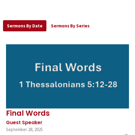
Sermons By Date
Sermons By Series
Final Words
Guest Speaker
September 28, 2025