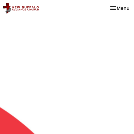
Toggle na
Menu