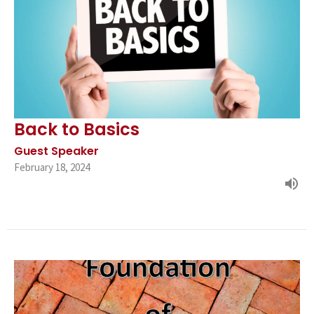
Back to Basics
Guest Speaker
February 18, 2024