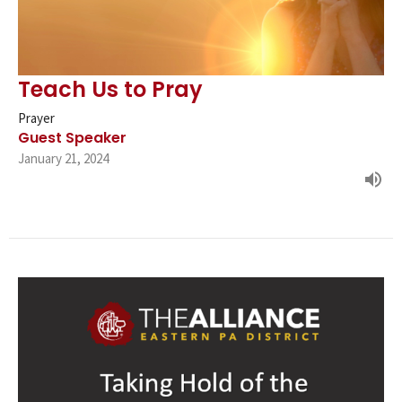
Teach Us to Pray
Prayer
Guest Speaker
January 21, 2024