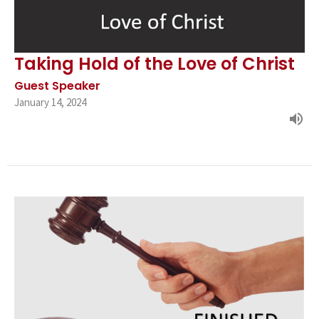
Taking Hold of the Love of Christ
Guest Speaker
January 14, 2024