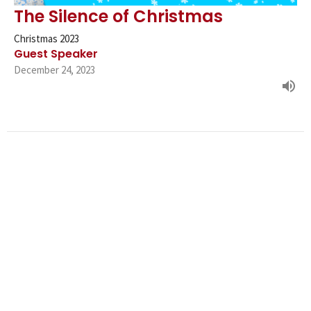
The Silence of Christmas
Christmas 2023
Guest Speaker
December 24, 2023