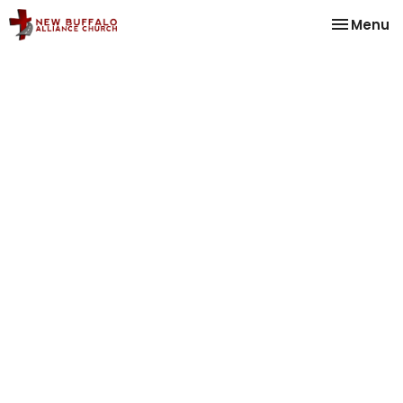
Toggle na
Menu