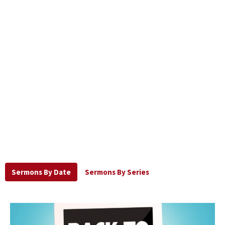
Sermons By Date
Sermons By Series