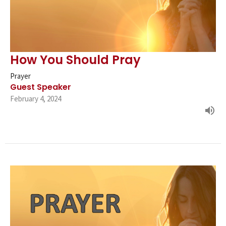
How You Should Pray
Prayer
Guest Speaker
February 4, 2024