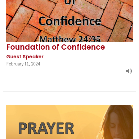
Foundation of Confidence
Guest Speaker
February 11, 2024