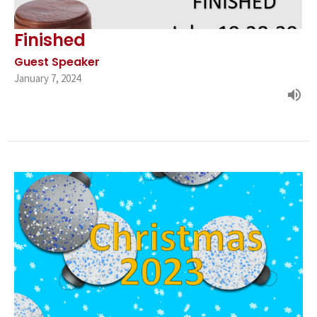
Finished
Guest Speaker
January 7, 2024