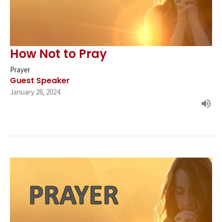
How Not to Pray
Prayer
Guest Speaker
January 28, 2024